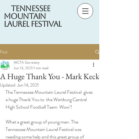
Tennessee
Mountain
Laurel Festival
Post
MCTA Secretary
Jun 13, 2021
1 min read
A Huge Thank You - Mark Keck
Updated:
Jun 14, 2021
The Tennessee Mountain Laurel Festival  gives 
a huge Thank You to  the Wartburg Central 
High School Football Team  Wow!! 
What a great group of young men. The 
Tennessee Mountain Laurel Festival was 
needing some help and this great group of 