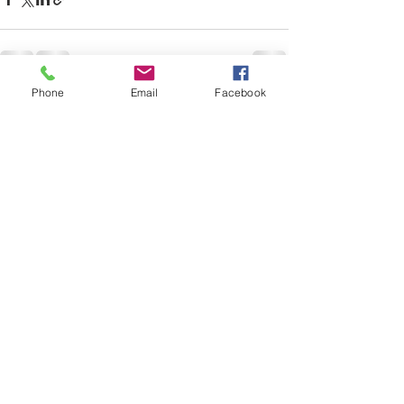
Phone
Email
Facebook
Recent Posts
See All