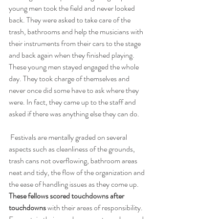
young men took the field and never looked 
back. They were asked to take care of the 
trash, bathrooms and help the musicians with 
their instruments from their cars to the stage 
and back again when they finished playing. 
These young men stayed engaged the whole 
day. They took charge of themselves and 
never once did some have to ask where they 
were. In fact, they came up to the staff and 
asked if there was anything else they can do.
 Festivals are mentally graded on several 
aspects such as cleanliness of the grounds, 
trash cans not overflowing, bathroom areas 
neat and tidy, the flow of the organization and 
the ease of handling issues as they come up. 
These fellows scored touchdowns after 
touchdowns
 with their areas of responsibility. 