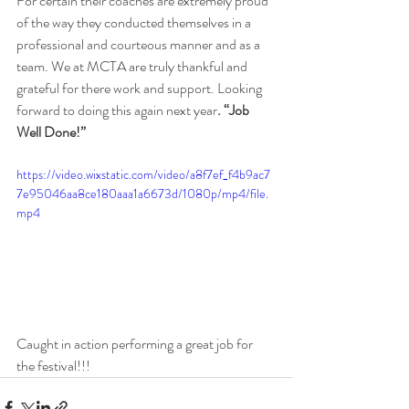
For certain their coaches are extremely proud 
of the way they conducted themselves in a 
professional and courteous manner and as a 
team. We at MCTA are truly thankful and 
grateful for there work and support. Looking 
forward to doing this again next year
. “Job 
Well Done!”
https://video.wixstatic.com/video/a8f7ef_f4b9ac7
7e95046aa8ce180aaa1a6673d/1080p/mp4/file.
mp4
Caught in action performing a great job for 
the festival!!!