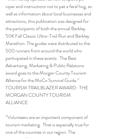
viper and instructions not to pet a feral hog, as 
well as information about local businesses and 
attractions, this publication was designed for 
the participants of both the annual Barkley 
50K Fall Classic Ultra-Trail Run and Barkley 
Marathon. The guides were distributed to the 
500 runners from around the world who 
participated in these events.  The Best 
Advertising, Marketing & Public Relations 
award goes to the Morgan County Tourism 
Alliance for the MoCo Survival Guide.”
TOURISM TRAILBLAZER AWARD:  THE 
MORGAN COUNTY TOURISM 
ALLIANCE
“Volunteers are an important component of 
tourism marketing.  That is especially true for 
one of the counties in our region. The 