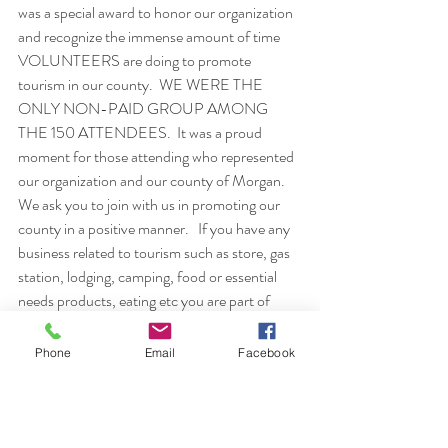
was a special award to honor our organization 
and recognize the immense amount of time 
VOLUNTEERS are doing to promote 
tourism in our county.  WE WERE THE 
ONLY NON-PAID GROUP AMONG 
THE 150 ATTENDEES.  It was a proud 
moment for those attending who represented 
our organization and our county of Morgan.
We ask you to join with us in promoting our 
county in a positive manner.   If you have any 
business related to tourism such as store, gas 
station, lodging, camping, food or essential 
needs products, eating etc you are part of 
tourism.   Visitors coming into Morgan 
County will use your products.  Watch the 
Phone
Email
Facebook
mail and papers to read about a Hospitality 
Workshop MCTA will be hosting in April.    
Your business may be the first impression a 
new comer to our area will meet.  We want 