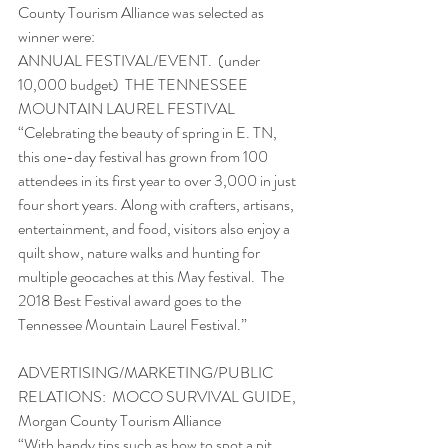
County Tourism Alliance was selected as 
winner were:
ANNUAL FESTIVAL/EVENT.  (under 
10,000 budget)  THE TENNESSEE 
MOUNTAIN LAUREL FESTIVAL 
“Celebrating the beauty of spring in E. TN, 
this one-day festival has grown from 100 
attendees in its first year to over 3,000 in just 
four short years. Along with crafters, artisans, 
entertainment, and food, visitors also enjoy a 
quilt show, nature walks and hunting for 
multiple geocaches at this May festival.  The 
2018 Best Festival award goes to the 
Tennessee Mountain Laurel Festival.”
ADVERTISING/MARKETING/PUBLIC 
RELATIONS:  MOCO SURVIVAL GUIDE, 
Morgan County Tourism Alliance
“With handy tips such as how to spot a pit 