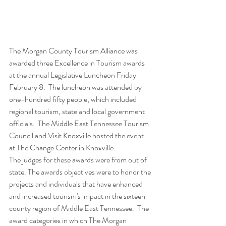
The Morgan County Tourism Alliance was 
awarded three Excellence in Tourism awards 
at the annual Legislative Luncheon Friday 
February 8.  The luncheon was attended by 
one-hundred fifty people, which included 
regional tourism, state and local government 
officials.  The Middle East Tennessee Tourism 
Council and Visit Knoxville hosted the event 
at The Change Center in Knoxville.
The judges for these awards were from out of 
state. The awards objectives were to honor the 
projects and individuals that have enhanced 
and increased tourism's impact in the sixteen 
county region of Middle East Tennessee.  The 
award categories in which The Morgan 