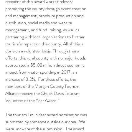
recipient of this award works tirelessly 
promoting the county through event creation 
and management, brochure production and 
distribution, social media and website 
management, and fund-raising, as well as 
partnering with local organizations to further 
tourism’s impact on the county. All of this is 
done on a volunteer basis. Through these 
efforts, this rural county with no major hotels 
appreciated a $5.02 million direct economic 
impact from visitor spending in 2017, an 
increase of 3.2%.  For these efforts, the 
members of the Morgan County Tourism 
Alliance receive the Chuck Davis Tourism 
Volunteer of the Year Award.”
The tourism Trailblazer award nomination was 
submitted by someone outside our area.  We 
were unaware of the submission.  The award 