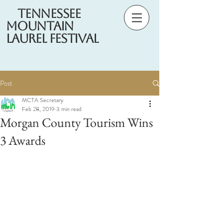
Tennessee
Mountain
Laurel Festival
Post
MCTA Secretary
Feb 28, 2019
3 min read
Morgan County Tourism Wins
3 Awards