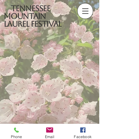
Tennessee
Mountain
Laurel Festival
Phone
Email
Facebook