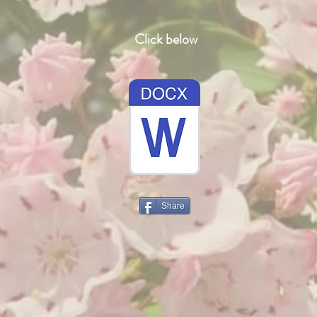
Click below
Share