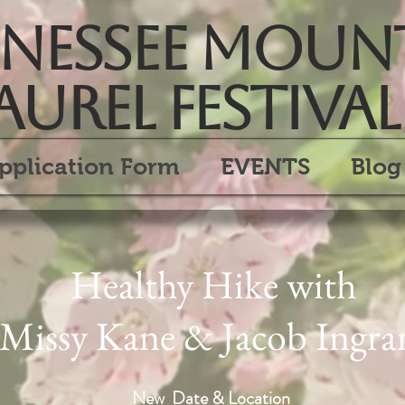
essee Moun
aurel Festival
pplication Form
EVENTS
Blog
Healthy Hike with
Missy Kane & Jacob Ingr
New Date & Location