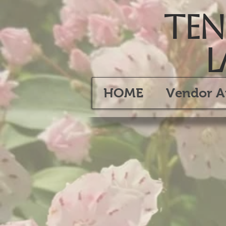
Tenn
L
HOME
Vendor A