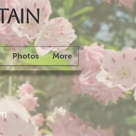
tain
Photos
More
am