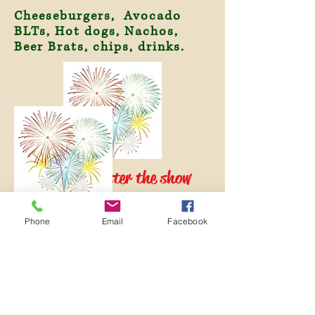
Cheeseburgers, Avocado
BLTs, Hot dogs, Nachos,
Beer Brats, chips, drinks.
Fireworks after the show
sponsored by Brushy Mountain
Group!
Phone
Email
Facebook