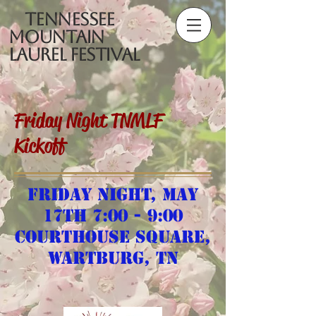
Tennessee
Mountain
Laurel Festival
Friday Night TNMLF
Kickoff
Friday night, May
17th 7:00 - 9:00
Courthouse Square,
Wartburg, TN