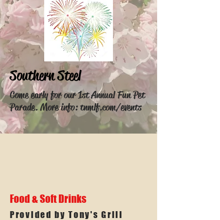
Southern Steel
Come early for our 1st Annual Fun Pet
Parade. More info: tnmlf.com/events
Food & Soft Drinks
Provided by Tony's Grill