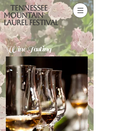
Tennessee
Mountain
Laurel Festival
Wine Tasting