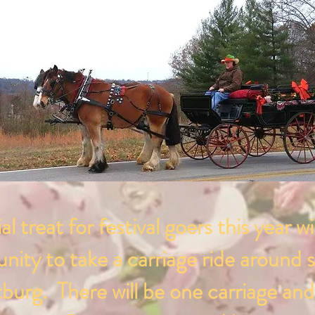
al treat for festival goers this year wi
nity to take a carriage ride around s
burg. There will be one carriage and