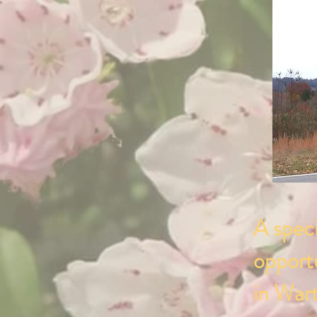
A speci
opportu
in Wart