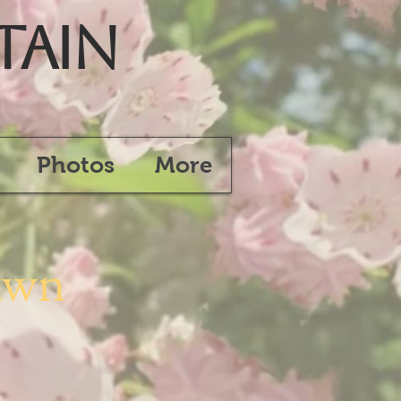
tain
Photos
More
awn