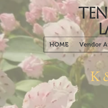
Tenn
L
HOME
Vendor A
K 