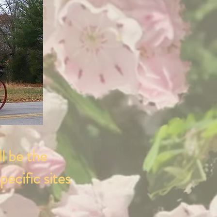
ll be the
pecific sites