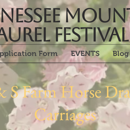
essee Moun
aurel Festival
pplication Form
EVENTS
Blog
& S Farm Horse Dr
Carriages