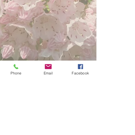
Phone
Email
Facebook