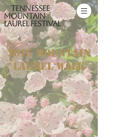
Tennessee
Mountain
Laurel Festival
2015 Mountain
Laurel Walk